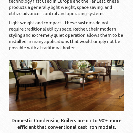
technology first used in Europe and the Far East, these
products a generally light weight, space saving, and
utilize advances control and operating systems.
Light weight and compact - these systems do not
require traditional utility space. Rather, their modern
styling and extremely quiet operation allows them to be
installed in many applications that would simply not be
possible with a traditional boiler.
Domestic Condensing Boilers are up to 90% more
efficient that conventional cast iron models.