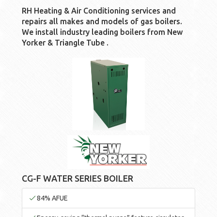
RH Heating & Air Conditioning services and
repairs all makes and models of gas boilers.
We install industry leading boilers from New
Yorker & Triangle Tube .
CG-F WATER SERIES BOILER
84% AFUE