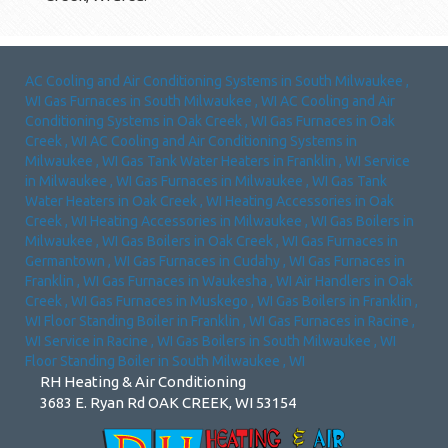
AC Cooling and Air Conditioning Systems
in
South Milwaukee
,
WI
Gas Furnaces
in
South Milwaukee
,
WI
AC Cooling and Air
Conditioning Systems
in
Oak Creek
,
WI
Gas Furnaces
in
Oak
Creek
,
WI
AC Cooling and Air Conditioning Systems
in
Milwaukee
,
WI
Gas Tank Water Heaters
in
Franklin
,
WI
Service
in
Milwaukee
,
WI
Gas Furnaces
in
Milwaukee
,
WI
Gas Tank
Water Heaters
in
Oak Creek
,
WI
Heating Accessories
in
Oak
Creek
,
WI
Heating Accessories
in
Milwaukee
,
WI
Gas Boilers
in
Milwaukee
,
WI
Gas Boilers
in
Oak Creek
,
WI
Gas Furnaces
in
Germantown
,
WI
Gas Furnaces
in
Cudahy
,
WI
Gas Furnaces
in
Franklin
,
WI
Gas Furnaces
in
Waukesha
,
WI
Air Handlers
in
Oak
Creek
,
WI
Gas Furnaces
in
Muskego
,
WI
Gas Boilers
in
Franklin
,
WI
Floor Standing Boiler
in
Franklin
,
WI
Gas Furnaces
in
Racine
,
WI
Service
in
Racine
,
WI
Gas Boilers
in
South Milwaukee
,
WI
Floor Standing Boiler
in
South Milwaukee
,
WI
RH Heating & Air Conditioning
3683 E. Ryan Rd OAK CREEK, WI 53154