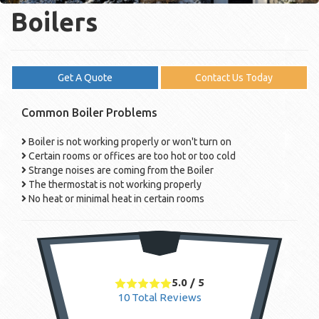
Boilers
Get A Quote
Contact Us Today
Common Boiler Problems
Boiler is not working properly or won't turn on
Certain rooms or offices are too hot or too cold
Strange noises are coming from the Boiler
The thermostat is not working properly
No heat or minimal heat in certain rooms
5.0
/
5
10
Total Reviews