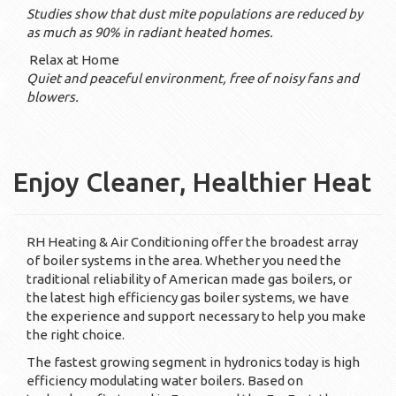
Studies show that dust mite populations are reduced by
as much as 90% in radiant heated homes.
Relax at Home
Quiet and peaceful environment, free of noisy fans and
blowers.
Enjoy Cleaner, Healthier Heat
RH Heating & Air Conditioning offer the broadest array
of boiler systems in the area. Whether you need the
traditional reliability of American made gas boilers, or
the latest high efficiency gas boiler systems, we have
the experience and support necessary to help you make
the right choice.
The fastest growing segment in hydronics today is high
efficiency modulating water boilers. Based on