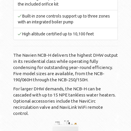
the included orifice kit
Built-in zone controls support up to three zones
with an integrated boiler pump
High altitude certified up to 10,100 feet
The Navien NCB-H delivers the highest DHW output
in its residential class while operating fully
condensing for outstanding year-round efficiency.
Five model sizes are available, from the NCB-
190/060H through the NCB-250/150H.
For larger DHW demands, the NCB-H can be
cascaded with up to 15 NPE tankless water heaters.
Optional accessories include the NaviCirc
recirculation valve and NaviLink WiFi remote
control.