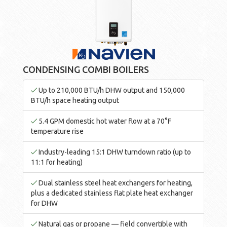
CONDENSING COMBI BOILERS
Up to 210,000 BTU/h DHW output and 150,000
BTU/h space heating output
5.4 GPM domestic hot water flow at a 70°F
temperature rise
Industry-leading 15:1 DHW turndown ratio (up to
11:1 for heating)
Dual stainless steel heat exchangers for heating,
plus a dedicated stainless flat plate heat exchanger
for DHW
Natural gas or propane — field convertible with