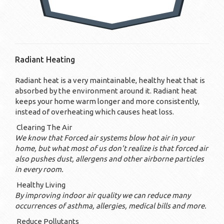
Radiant Heating
Radiant heat is a very maintainable, healthy heat that is
absorbed by the environment around it. Radiant heat
keeps your home warm longer and more consistently,
instead of overheating which causes heat loss.
Clearing The Air
We know that Forced air systems blow hot air in your
home, but what most of us don't realize is that forced air
also pushes dust, allergens and other airborne particles
in every room.
Healthy Living
By improving indoor air quality we can reduce many
occurrences of asthma, allergies, medical bills and more.
Reduce Pollutants