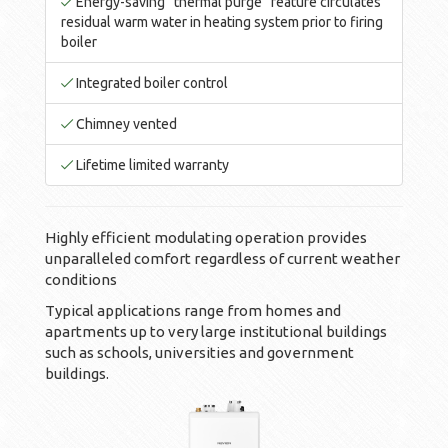
Energy-saving “thermal purge” feature circulates
residual warm water in heating system prior to firing
boiler
Integrated boiler control
Chimney vented
Lifetime limited warranty
Highly efficient modulating operation provides
unparalleled comfort regardless of current weather
conditions
Typical applications range from homes and
apartments up to very large institutional buildings
such as schools, universities and government
buildings.