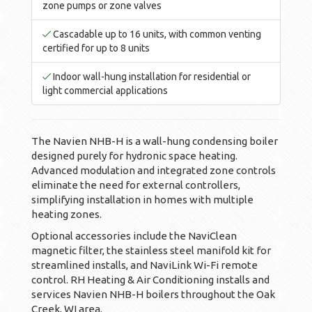
zone pumps or zone valves
Cascadable up to 16 units, with common venting
certified for up to 8 units
Indoor wall-hung installation for residential or
light commercial applications
The Navien NHB-H is a wall-hung condensing boiler
designed purely for hydronic space heating.
Advanced modulation and integrated zone controls
eliminate the need for external controllers,
simplifying installation in homes with multiple
heating zones.
Optional accessories include the NaviClean
magnetic filter, the stainless steel manifold kit for
streamlined installs, and NaviLink Wi-Fi remote
control. RH Heating & Air Conditioning installs and
services Navien NHB-H boilers throughout the Oak
Creek, WI area.