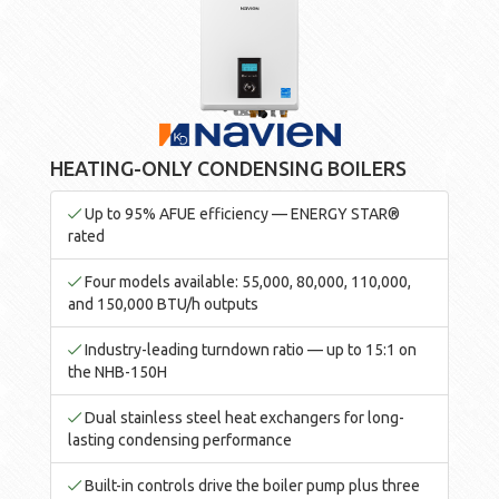
HEATING-ONLY CONDENSING BOILERS
Up to 95% AFUE efficiency — ENERGY STAR®
rated
Four models available: 55,000, 80,000, 110,000,
and 150,000 BTU/h outputs
Industry-leading turndown ratio — up to 15:1 on
the NHB-150H
Dual stainless steel heat exchangers for long-
lasting condensing performance
Built-in controls drive the boiler pump plus three