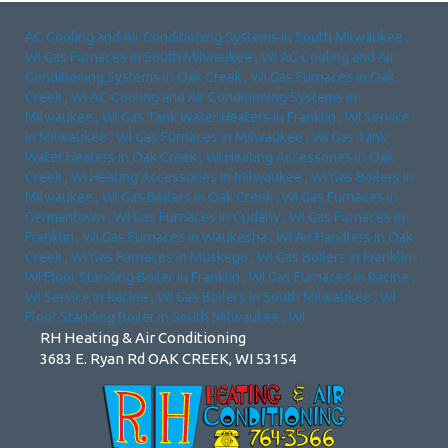
AC Cooling and Air Conditioning Systems
in
South Milwaukee
,
WI
Gas Furnaces
in
South Milwaukee
,
WI
AC Cooling and Air
Conditioning Systems
in
Oak Creek
,
WI
Gas Furnaces
in
Oak
Creek
,
WI
AC Cooling and Air Conditioning Systems
in
Milwaukee
,
WI
Gas Tank Water Heaters
in
Franklin
,
WI
Service
in
Milwaukee
,
WI
Gas Furnaces
in
Milwaukee
,
WI
Gas Tank
Water Heaters
in
Oak Creek
,
WI
Heating Accessories
in
Oak
Creek
,
WI
Heating Accessories
in
Milwaukee
,
WI
Gas Boilers
in
Milwaukee
,
WI
Gas Boilers
in
Oak Creek
,
WI
Gas Furnaces
in
Germantown
,
WI
Gas Furnaces
in
Cudahy
,
WI
Gas Furnaces
in
Franklin
,
WI
Gas Furnaces
in
Waukesha
,
WI
Air Handlers
in
Oak
Creek
,
WI
Gas Furnaces
in
Muskego
,
WI
Gas Boilers
in
Franklin
,
WI
Floor Standing Boiler
in
Franklin
,
WI
Gas Furnaces
in
Racine
,
WI
Service
in
Racine
,
WI
Gas Boilers
in
South Milwaukee
,
WI
Floor Standing Boiler
in
South Milwaukee
,
WI
RH Heating & Air Conditioning
3683 E. Ryan Rd OAK CREEK, WI 53154