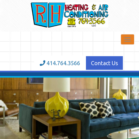
Toggl
navig
414.764.3566
Contact Us