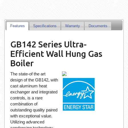
Features
Specifications
Warranty
Documents
GB142 Series Ultra-
Efficient Wall Hung Gas
Boiler
The state-of the art
design of the GB142, with
cast aluminum heat
exchanger and integrated
controls, is a rare
combination of
outstanding quality paired
with exceptional value.
Utilizing advanced
condensing technology,