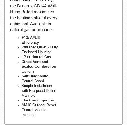
the Buderus GB142 Wall-
Hung Boilerl maximizes
the heating value of every
cubic foot. Available in
natural gas or propane.
94% AFUE
Efficiency
Whisper Quiet
- Fully
Enclosed Housing
LP or Natural Gas
Direct Vent and
Sealed Combustion
Options
Self Diagnostic
Control Board
Simple Installation
with Pre-piped Boiler
Manifold
Electronic Ignition
AM10 Outdoor Reset
Control Module
Included