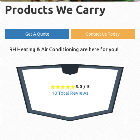
Products We Carry
Get A Quote
Contact Us Today
RH Heating & Air Conditioning are here for you!
5.0
/
5
10
Total Reviews