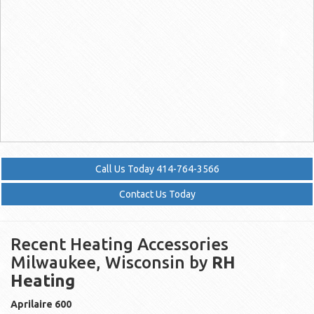
Call Us Today 414-764-3566
Contact Us Today
Recent Heating Accessories
Milwaukee, Wisconsin by
RH
Heating
Aprilaire
600