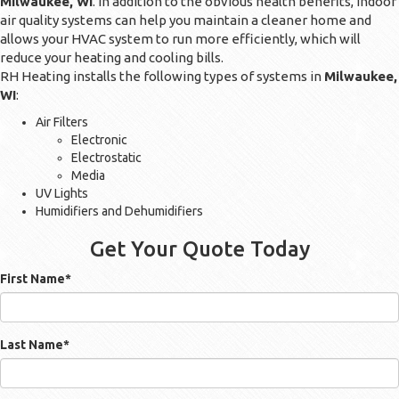
Milwaukee, WI
. In addition to the obvious health benefits, indoor
air quality systems can help you maintain a cleaner home and
allows your HVAC system to run more efficiently, which will
reduce your heating and cooling bills.
RH Heating installs the following types of systems in
Milwaukee,
WI
:
Air Filters
Electronic
Electrostatic
Media
UV Lights
Humidifiers and Dehumidifiers
Get Your Quote Today
First Name
*
Last Name
*