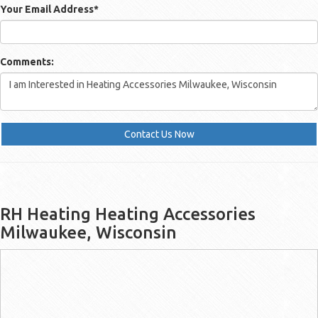
Your Email Address
*
Comments:
Contact Us Now
RH Heating Heating Accessories
Milwaukee, Wisconsin