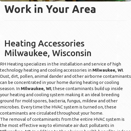
Work in Your Area
Heating Accessories
Milwaukee, Wisconsin
RH Heating specializes in the installation and service of high
technology heating and cooling accessories in
Milwaukee, WI
.
Dust, dirt, pollen, animal dander and other airborne contaminants
can be concentrated in your home during heating or cooling
season. In
Milwaukee, WI
, these contaminants build up inside
your heating and cooling system making it an ideal breeding
ground for mold spores, bacteria, fungus, mildew and other
microbes. Every time the HVAC system is turned on, these
contaminants are circulated throughout your home.
The removal of contaminants from the entire HVAC system is
the most effective way to eliminate air duct pollutants in