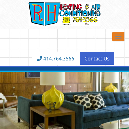
Toggl
navig
414.764.3566
Contact Us