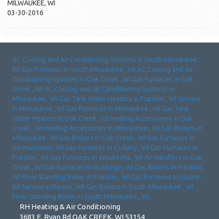
MILWAUKEE
,
WI
03-30-2016
AC Cooling and Air Conditioning Systems
in
South Milwaukee
,
WI
Gas Furnaces
in
South Milwaukee
,
WI
AC Cooling and Air
Conditioning Systems
in
Oak Creek
,
WI
Gas Furnaces
in
Oak
Creek
,
WI
AC Cooling and Air Conditioning Systems
in
Milwaukee
,
WI
Gas Tank Water Heaters
in
Franklin
,
WI
Service
in
Milwaukee
,
WI
Gas Furnaces
in
Milwaukee
,
WI
Gas Tank
Water Heaters
in
Oak Creek
,
WI
Heating Accessories
in
Oak
Creek
,
WI
Heating Accessories
in
Milwaukee
,
WI
Gas Boilers
in
Milwaukee
,
WI
Gas Boilers
in
Oak Creek
,
WI
Gas Furnaces
in
Germantown
,
WI
Gas Furnaces
in
Cudahy
,
WI
Gas Furnaces
in
Franklin
,
WI
Gas Furnaces
in
Waukesha
,
WI
Air Handlers
in
Oak
Creek
,
WI
Gas Furnaces
in
Muskego
,
WI
Gas Boilers
in
Franklin
,
WI
Floor Standing Boiler
in
Franklin
,
WI
Gas Furnaces
in
Racine
,
WI
Service
in
Racine
,
WI
Gas Boilers
in
South Milwaukee
,
WI
Floor Standing Boiler
in
South Milwaukee
,
WI
RH Heating & Air Conditioning
3683 E. Ryan Rd OAK CREEK, WI 53154