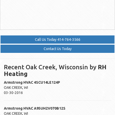
Call Us Today 414-764-3566
Contact Us Today
Recent Oak Creek, Wisconsin by
RH
Heating
Armstrong HVAC
4SCU14LE124P
OAK CREEK
,
WI
03-30-2016
Armstrong HVAC
A95UH2V070B12S
OAK CREEK
,
WI