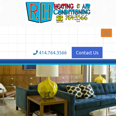
Toggl
navig
414.764.3566
Contact Us