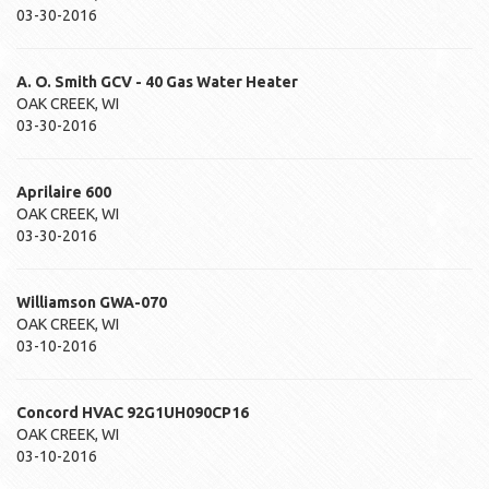
03-30-2016
A. O. Smith
GCV - 40
Gas Water Heater
OAK CREEK
,
WI
03-30-2016
Aprilaire
600
OAK CREEK
,
WI
03-30-2016
Williamson
GWA-070
OAK CREEK
,
WI
03-10-2016
Concord HVAC
92G1UH090CP16
OAK CREEK
,
WI
03-10-2016