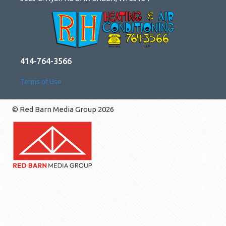
414-764-3566
Terms of Use
© Red Barn Media Group 2026