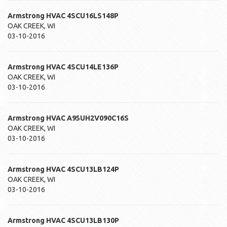
Armstrong HVAC
4SCU16LS148P
OAK CREEK
,
WI
03-10-2016
Armstrong HVAC
4SCU14LE136P
OAK CREEK
,
WI
03-10-2016
Armstrong HVAC
A95UH2V090C16S
OAK CREEK
,
WI
03-10-2016
Armstrong HVAC
4SCU13LB124P
OAK CREEK
,
WI
03-10-2016
Armstrong HVAC
4SCU13LB130P