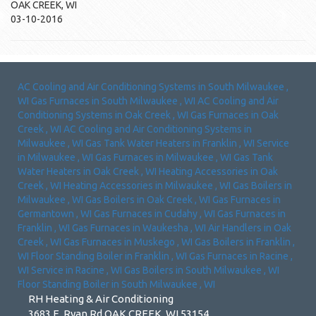
OAK CREEK
,
WI
03-10-2016
AC Cooling and Air Conditioning Systems
in
South Milwaukee
,
WI
Gas Furnaces
in
South Milwaukee
,
WI
AC Cooling and Air
Conditioning Systems
in
Oak Creek
,
WI
Gas Furnaces
in
Oak
Creek
,
WI
AC Cooling and Air Conditioning Systems
in
Milwaukee
,
WI
Gas Tank Water Heaters
in
Franklin
,
WI
Service
in
Milwaukee
,
WI
Gas Furnaces
in
Milwaukee
,
WI
Gas Tank
Water Heaters
in
Oak Creek
,
WI
Heating Accessories
in
Oak
Creek
,
WI
Heating Accessories
in
Milwaukee
,
WI
Gas Boilers
in
Milwaukee
,
WI
Gas Boilers
in
Oak Creek
,
WI
Gas Furnaces
in
Germantown
,
WI
Gas Furnaces
in
Cudahy
,
WI
Gas Furnaces
in
Franklin
,
WI
Gas Furnaces
in
Waukesha
,
WI
Air Handlers
in
Oak
Creek
,
WI
Gas Furnaces
in
Muskego
,
WI
Gas Boilers
in
Franklin
,
WI
Floor Standing Boiler
in
Franklin
,
WI
Gas Furnaces
in
Racine
,
WI
Service
in
Racine
,
WI
Gas Boilers
in
South Milwaukee
,
WI
Floor Standing Boiler
in
South Milwaukee
,
WI
RH Heating & Air Conditioning
3683 E. Ryan Rd OAK CREEK, WI 53154