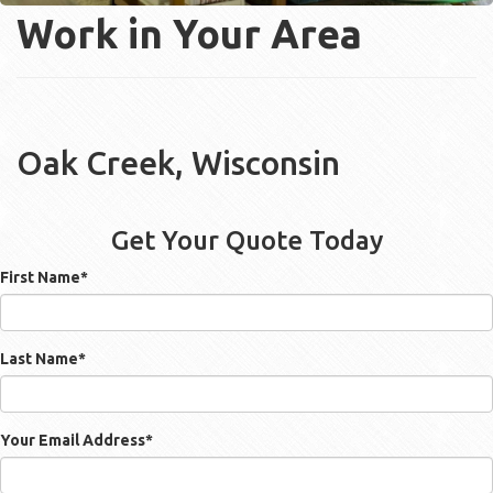
Work in Your Area
Oak Creek, Wisconsin
Get Your Quote Today
First Name
*
Last Name
*
Your Email Address
*