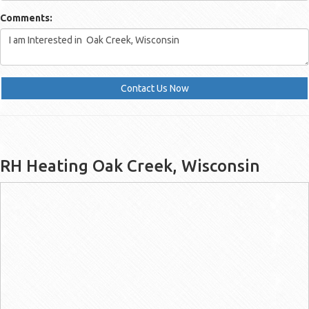
Comments:
Contact Us Now
RH Heating Oak Creek, Wisconsin